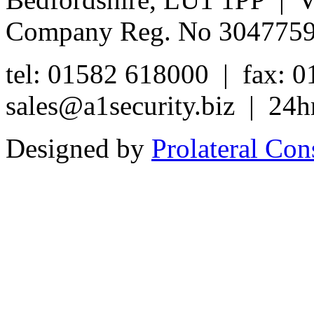
Company Reg. No 304775
tel: 01582 618000 | fax: 
sales@a1security.biz | 24h
Designed by
Prolateral Con