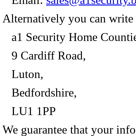
Alternatively you can write 
a1 Security Home Counti
9 Cardiff Road,
Luton,
Bedfordshire,
LU1 1PP
We guarantee that your info