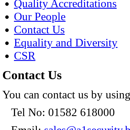
Quality Accreditations
Our People
Contact Us
Equality and Diversity
CSR
Contact Us
You can contact us by using
Tel No: 01582 618000
Email:
sales@a1security.b