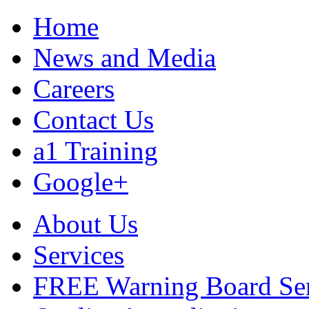
Home
News and Media
Careers
Contact Us
a1 Training
Google+
About Us
Services
FREE Warning Board Se