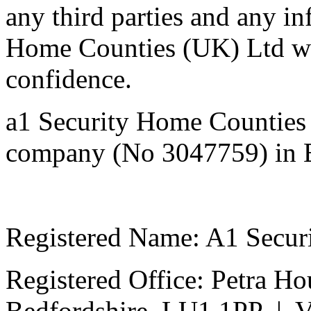
any third parties and any i
Home Counties (UK) Ltd will
confidenc
a1 Security Home Counties 
company (No 3047759) in 
Registered Name: A1 Secur
Registered Office: Petra Ho
Bedfordshire, LU1 1PP | 